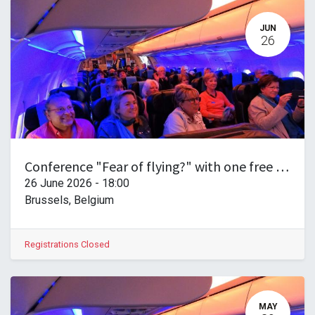
JUN
26
Conference "Fear of flying?" with one free drink!
26 June 2026
-
18:00
Brussels
,
Belgium
Registrations Closed
MAY