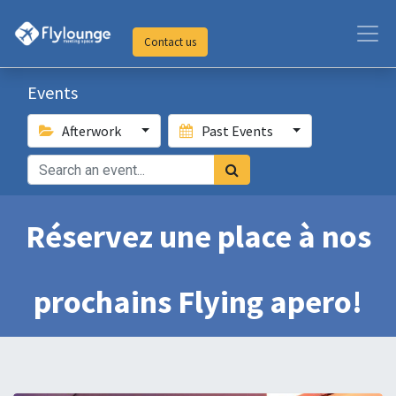
Contact us
Events
Afterwork
Past Events
Réservez une place à nos
prochains Flying apero!