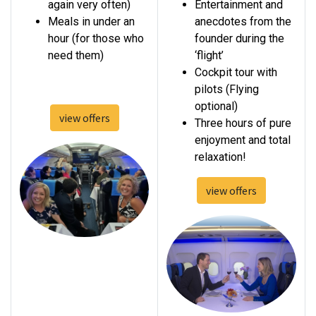
again very often)
Entertainment and
Meals in under an
anecdotes from the
hour (for those who
founder during the
need them)
‘flight’
Cockpit tour with
pilots (Flying
optional)
view offers​
Three hours of pure
enjoyment and total
relaxation!
view offers​