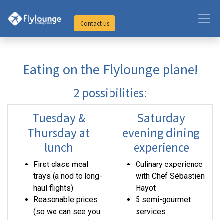
Contact us
Eating on the Flylounge plane!
2 possibilities:
Tuesday &
Saturday
Thursday at
evening dining
lunch
experience
First class meal
Culinary experience
trays (a nod to long-
with Chef Sébastien
haul flights)
Hayot
Reasonable prices
5 semi-gourmet
(so we can see you
services