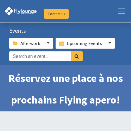
Contact us
Events
Afterwork
Upcoming Events
Réservez une place à nos
prochains Flying apero!