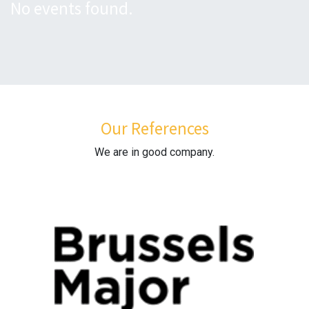
No events found.
Our References
We are in good company.